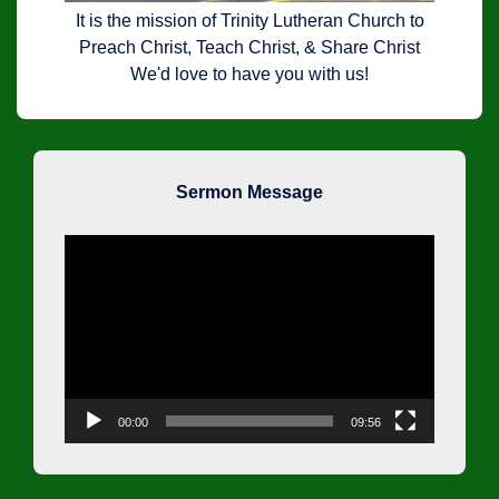
It is the mission of Trinity Lutheran Church to
Preach Christ, Teach Christ, & Share Christ
We'd love to have you with us!
Sermon Message
Video
Player
00:00
09:56