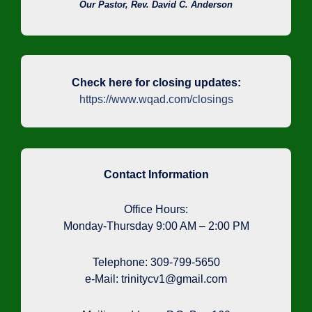
Our Pastor, Rev. David C. Anderson
Check here for closing updates:
https://www.wqad.com/closings
Contact Information
Office Hours:
Monday-Thursday 9:00 AM – 2:00 PM
Telephone: 309-799-5650
e-Mail: trinitycv1@gmail.com