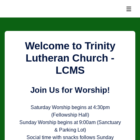
↓
MEN
Skip
to
Main
Content
Welcome to Trinity
Lutheran Church -
LCMS
Join Us for Worship!
Saturday Worship begins at 4:30pm
(Fellowship Hall)
Sunday Worship begins at 9:00am (Sanctuary
& Parking Lot)
Social time with snacks follows Sunday