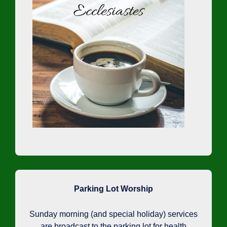
Parking Lot Worship
Sunday morning (and special holiday) services
are broadcast to the parking lot for health