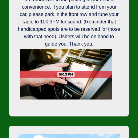
convenience. If you plan to attend from your
car, please park in the front row and tune your
radio to 100.3FM for sound. (Reminder that
handicapped spots are to be reserved for those
with that need). Ushers will be on hand to
guide you. Thank you.