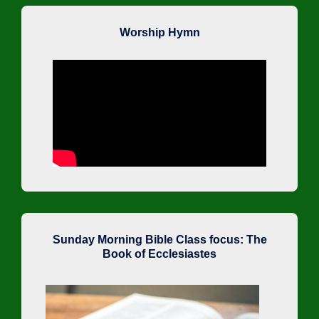
Worship Hymn
Sunday Morning Bible Class focus: The
Book of Ecclesiastes