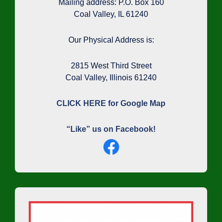
Mailing address: P.O. Box 160
Coal Valley, IL 61240
Our Physical Address is:
2815 West Third Street
Coal Valley, Illinois 61240
CLICK HERE for Google Map
“Like” us on Facebook!