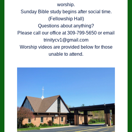
worship.
Sunday Bible study begins after social time.
(Fellowship Hall)
Questions about anything?
Please call our office at 309-799-5650 or email
trinitycv1@gmail.com
Worship videos are provided below for those
unable to attend.