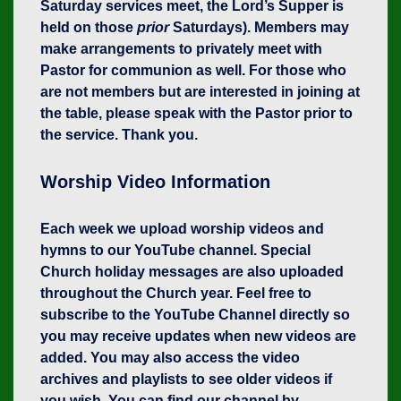
Saturday services meet, the Lord’s Supper is
held on those
prior
Saturdays). Members may
make arrangements to privately meet with
Pastor for communion as well. For those who
are not members but are interested in joining at
the table, please speak with the Pastor prior to
the service. Thank you.
Worship Video Information
Each week we upload worship videos and
hymns to our YouTube channel. Special
Church holiday messages are also uploaded
throughout the Church year. Feel free to
subscribe to the YouTube Channel directly so
you may receive updates when new videos are
added. You may also access the video
archives and playlists to see older videos if
you wish. You can find our channel by