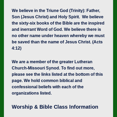
We believe in the Triune God (Trinity): Father,
Son (Jesus Christ) and Holy Spirit. We believe
the sixty-six books of the Bible are the inspired
and inerrant Word of God. We believe there is
no other name under heaven whereby we must
be saved than the name of Jesus Christ. (Acts
4:12)
We are a member of the greater Lutheran
Church-Missouri Synod. To find out more,
please see the links listed at the bottom of this
page. We hold common biblical and
confessional beliefs with each of the
organizations listed.
Worship & Bible Class Information