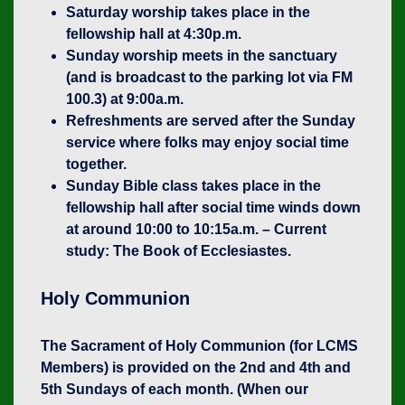
Saturday worship takes place in the
fellowship hall at 4:30p.m.
Sunday worship meets in the sanctuary
(and is broadcast to the parking lot via FM
100.3) at 9:00a.m.
Refreshments are served after the Sunday
service where folks may enjoy social time
together.
Sunday Bible class takes place in the
fellowship hall after social time winds down
at around 10:00 to 10:15a.m. – Current
study: The Book of Ecclesiastes.
Holy Communion
The Sacrament of Holy Communion (for LCMS
Members) is provided on the 2nd and 4th and
5th Sundays of each month. (When our